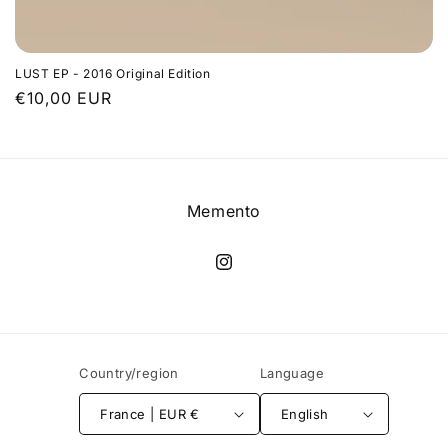
LUST EP - 2016 Original Edition
Regular
€10,00 EUR
price
Memento
Instagram
Country/region
Language
France | EUR €
English