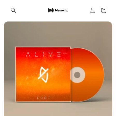
Skip to
Log
content
Cart
in